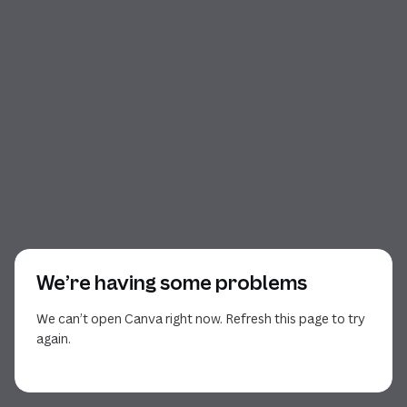
We’re having some problems
We can’t open Canva right now. Refresh this page to try
again.